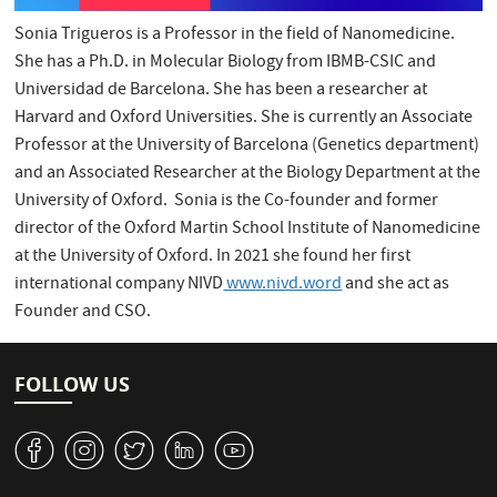
Sonia Trigueros is a Professor in the field of Nanomedicine.
She has a Ph.D. in Molecular Biology from IBMB-CSIC and
Universidad de Barcelona. She has been a researcher at
Harvard and Oxford Universities. She is currently an Associate
Professor at the University of Barcelona (Genetics department)
and an Associated Researcher at the Biology Department at the
University of Oxford. Sonia is the Co-founder and former
director of the Oxford Martin School Institute of Nanomedicine
at the University of Oxford. In 2021 she found her first
international company NIVD
www.nivd.word
and she act as
Founder and CSO.
FOLLOW US
v
J
W
M
1