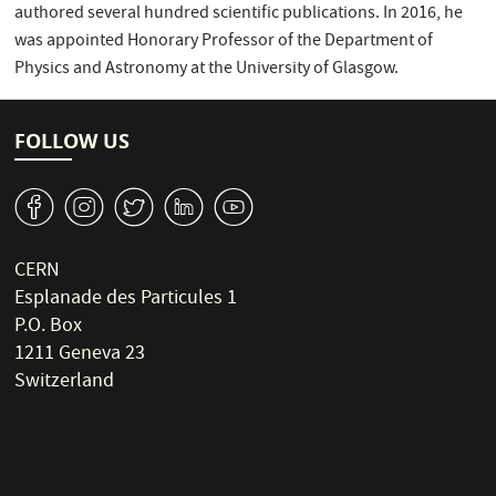
authored several hundred scientific publications. In 2016, he
was appointed Honorary Professor of the Department of
Physics and Astronomy at the University of Glasgow.
FOLLOW US
v
J
W
M
1
CERN
Esplanade des Particules 1
P.O. Box
1211 Geneva 23
Switzerland