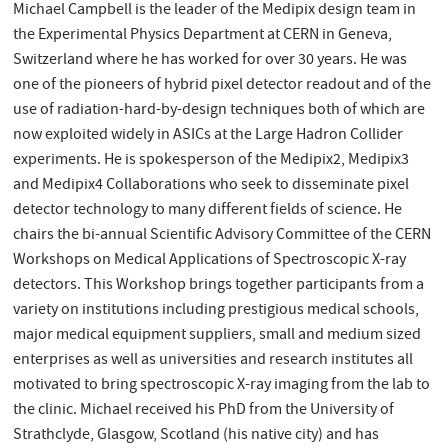
Michael Campbell is the leader of the Medipix design team in
the Experimental Physics Department at CERN in Geneva,
Switzerland where he has worked for over 30 years. He was
one of the pioneers of hybrid pixel detector readout and of the
use of radiation-hard-by-design techniques both of which are
now exploited widely in ASICs at the Large Hadron Collider
experiments. He is spokesperson of the Medipix2, Medipix3
and Medipix4 Collaborations who seek to disseminate pixel
detector technology to many different fields of science. He
chairs the bi-annual Scientific Advisory Committee of the CERN
Workshops on Medical Applications of Spectroscopic X-ray
detectors. This Workshop brings together participants from a
variety on institutions including prestigious medical schools,
major medical equipment suppliers, small and medium sized
enterprises as well as universities and research institutes all
motivated to bring spectroscopic X-ray imaging from the lab to
the clinic. Michael received his PhD from the University of
Strathclyde, Glasgow, Scotland (his native city) and has