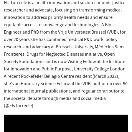
Els Torreele is a health innovation and socio-economic justice
researcher and advocate, focusing on transforming medical
innovation to address priority health needs and ensure
equitable access to knowledge and technologies. A Bio-
Engineer and PhD from the Vrije Universiteit Brussel (VUB), for
over 20 years she has combined medical R&D work, policy
research, and advocacy at Brussels University, Médecins Sans
Frontières, Drugs for Neglected Diseases initiative, Open
Society Foundations and is now Visiting Fellow at the Institute
for Innovation and Public Purpose, University College London.
A recent Rockefeller Bellagio Centre resident (March 2022),
she’s an Honorary Science Fellow at the VUB, author on over 50
international journal publications, and regular contributor to
the societal debate through media and social media
(@ElsTorreele).