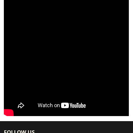
FOLLOW US