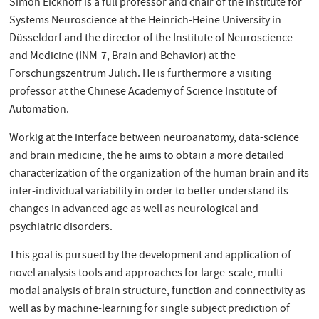
Simon Eickhoff is a full professor and chair of the Institute for
Systems Neuroscience at the Heinrich-Heine University in
Düsseldorf and the director of the Institute of Neuroscience
and Medicine (INM-7, Brain and Behavior) at the
Forschungszentrum Jülich. He is furthermore a visiting
professor at the Chinese Academy of Science Institute of
Automation.
Workig at the interface between neuroanatomy, data-science
and brain medicine, the he aims to obtain a more detailed
characterization of the organization of the human brain and its
inter-individual variability in order to better understand its
changes in advanced age as well as neurological and
psychiatric disorders.
This goal is pursued by the development and application of
novel analysis tools and approaches for large-scale, multi-
modal analysis of brain structure, function and connectivity as
well as by machine-learning for single subject prediction of