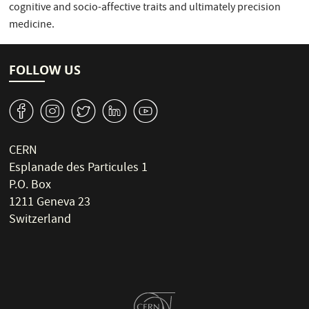
cognitive and socio-affective traits and ultimately precision
medicine.
FOLLOW US
v
J
W
M
1
CERN
Esplanade des Particules 1
P.O. Box
1211 Geneva 23
Switzerland