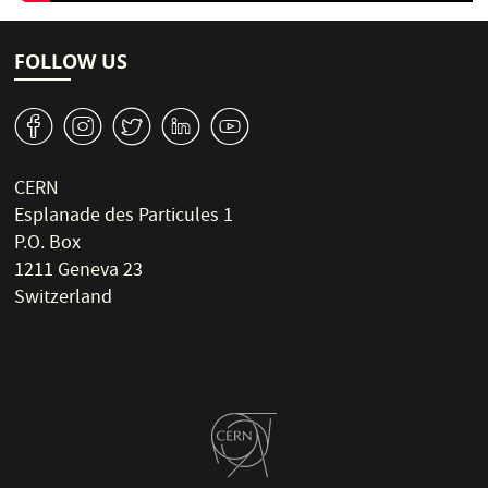
FOLLOW US
v
J
W
M
1
CERN
Esplanade des Particules 1
P.O. Box
1211 Geneva 23
Switzerland