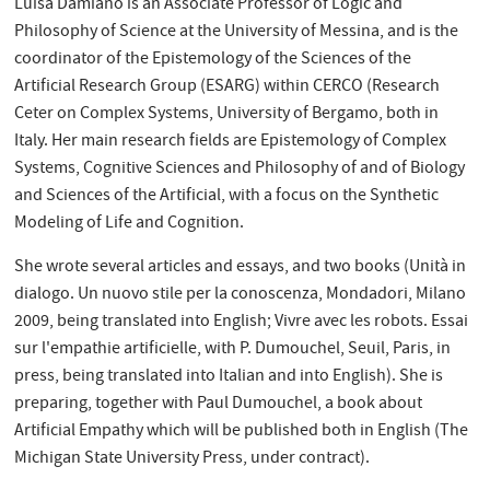
Luisa Damiano is an Associate Professor of Logic and
Philosophy of Science at the University of Messina, and is the
coordinator of the Epistemology of the Sciences of the
Artificial Research Group (ESARG) within CERCO (Research
Ceter on Complex Systems, University of Bergamo, both in
Italy. Her main research fields are Epistemology of Complex
Systems, Cognitive Sciences and Philosophy of and of Biology
and Sciences of the Artificial, with a focus on the Synthetic
Modeling of Life and Cognition.
She wrote several articles and essays, and two books (Unità in
dialogo. Un nuovo stile per la conoscenza, Mondadori, Milano
2009, being translated into English; Vivre avec les robots. Essai
sur l'empathie artificielle, with P. Dumouchel, Seuil, Paris, in
press, being translated into Italian and into English). She is
preparing, together with Paul Dumouchel, a book about
Artificial Empathy which will be published both in English (The
Michigan State University Press, under contract).