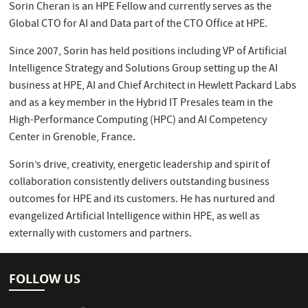
Sorin Cheran is an HPE Fellow and currently serves as the
Global CTO for AI and Data part of the CTO Office at HPE.
Since 2007, Sorin has held positions including VP of Artificial
Intelligence Strategy and Solutions Group setting up the AI
business at HPE, AI and Chief Architect in Hewlett Packard Labs
and as a key member in the Hybrid IT Presales team in the
High-Performance Computing (HPC) and AI Competency
Center in Grenoble, France.
Sorin’s drive, creativity, energetic leadership and spirit of
collaboration consistently delivers outstanding business
outcomes for HPE and its customers. He has nurtured and
evangelized Artificial Intelligence within HPE, as well as
externally with customers and partners.
FOLLOW US